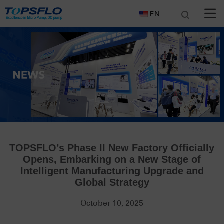
EN
TOPSFLO’s Phase II New Factory Officially
Opens, Embarking on a New Stage of
Intelligent Manufacturing Upgrade and
Global Strategy
October 10, 2025