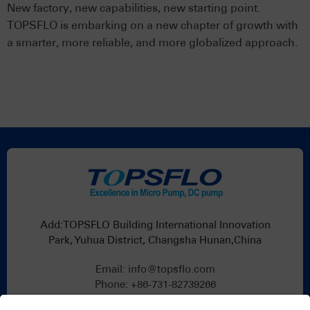
New factory, new capabilities, new starting point.
TOPSFLO is embarking on a new chapter of growth with
a smarter, more reliable, and more globalized approach.
Add:TOPSFLO Building International Innovation
Park, Yuhua District, Changsha Hunan,China
Email:
info@topsflo.com
Phone:
+86-731-82739266
Whatsapp:
+86 19376691419