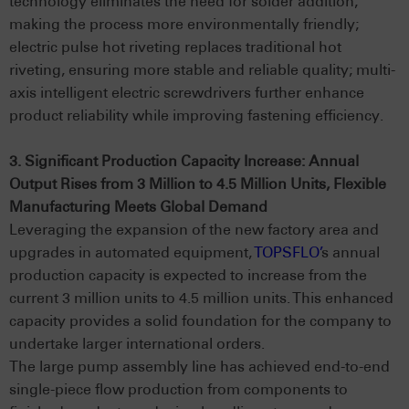
technology eliminates the need for solder addition,
making the process more environmentally friendly;
electric pulse hot riveting replaces traditional hot
riveting, ensuring more stable and reliable quality; multi-
axis intelligent electric screwdrivers further enhance
product reliability while improving fastening efficiency.
3. Significant Production Capacity Increase: Annual
Output Rises from 3 Million to 4.5 Million Units, Flexible
Manufacturing Meets Global Demand
Leveraging the expansion of the new factory area and
upgrades in automated equipment,
TOPSFLO’
s annual
production capacity is expected to increase from the
current 3 million units to 4.5 million units. This enhanced
capacity provides a solid foundation for the company to
undertake larger international orders.
The large pump assembly line has achieved end-to-end
single-piece flow production from components to