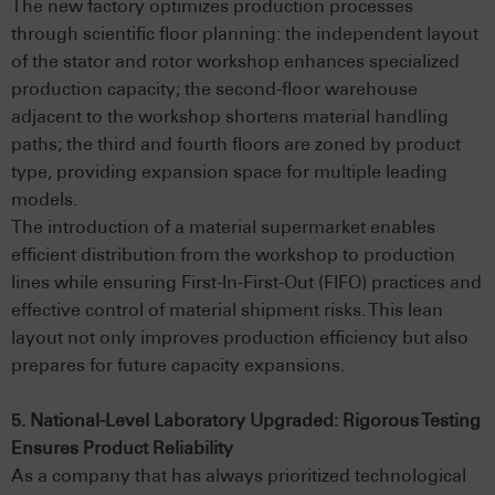
The new factory optimizes production processes
through scientific floor planning: the independent layout
of the stator and rotor workshop enhances specialized
production capacity; the second-floor warehouse
adjacent to the workshop shortens material handling
paths; the third and fourth floors are zoned by product
type, providing expansion space for multiple leading
models.
The introduction of a material supermarket enables
efficient distribution from the workshop to production
lines while ensuring First-In-First-Out (FIFO) practices and
effective control of material shipment risks. This lean
layout not only improves production efficiency but also
prepares for future capacity expansions.
5. National-Level Laboratory Upgraded: Rigorous Testing
Ensures Product Reliability
As a company that has always prioritized technological