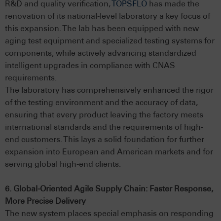
R&D and quality verification,
TOPSFLO
has made the
renovation of its national-level laboratory a key focus of
this expansion. The lab has been equipped with new
aging test equipment and specialized testing systems for
components, while actively advancing standardized
intelligent upgrades in compliance with CNAS
requirements.
The laboratory has comprehensively enhanced the rigor
of the testing environment and the accuracy of data,
ensuring that every product leaving the factory meets
international standards and the requirements of high-
end customers. This lays a solid foundation for further
expansion into European and American markets and for
serving global high-end clients.
6. Global-Oriented Agile Supply Chain: Faster Response,
More Precise Delivery
The new system places special emphasis on responding