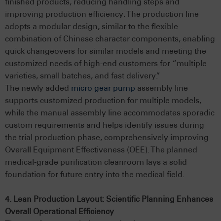
finished products, reducing handling steps and
improving production efficiency. The production line
adopts a modular design, similar to the flexible
combination of Chinese character components, enabling
quick changeovers for similar models and meeting the
customized needs of high-end customers for “multiple
varieties, small batches, and fast delivery.”
The newly added
micro gear pump
assembly line
supports customized production for multiple models,
while the manual assembly line accommodates sporadic
custom requirements and helps identify issues during
the trial production phase, comprehensively improving
Overall Equipment Effectiveness (OEE). The planned
medical-grade purification cleanroom lays a solid
foundation for future entry into the medical field.
4. Lean Production Layout: Scientific Planning Enhances
Overall Operational Efficiency