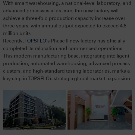
With smart warehousing, a national-level laboratory, and
advanced processes at its core, the new factory will
achieve a three-fold production capacity increase over
three years, with annual output expected to exceed 4.5
million units.
Recently,
TOPSFLO
‘s Phase II new factory has officially
completed its relocation and commenced operations.
This modern manufacturing base, integrating intelligent
production, automated warehousing, advanced process
clusters, and high-standard testing laboratories, marks a
key step in TOPSFLO’s strategic global market expansion.