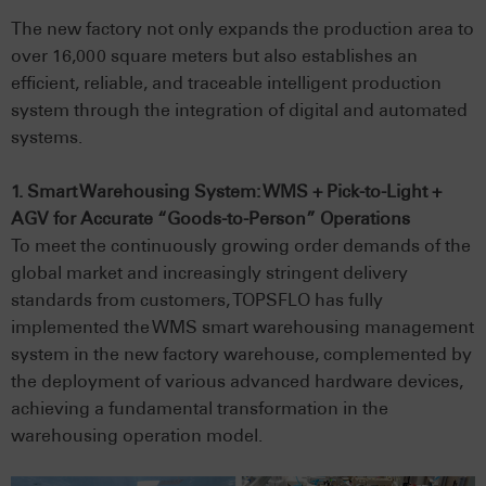
The new factory not only expands the production area to
over 16,000 square meters but also establishes an
efficient, reliable, and traceable intelligent production
system through the integration of digital and automated
systems.
1. Smart Warehousing System: WMS + Pick-to-Light +
AGV for Accurate “Goods-to-Person” Operations
To meet the continuously growing order demands of the
global market and increasingly stringent delivery
standards from customers, TOPSFLO has fully
implemented the WMS smart warehousing management
system in the new factory warehouse, complemented by
the deployment of various advanced hardware devices,
achieving a fundamental transformation in the
warehousing operation model.