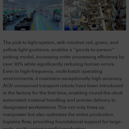
The pick-to-light system, with intuitive red, green, and
yellow light guidance, enables a “goods-to-person”
picking model, increasing order processing efficiency by
over 30% while significantly reducing human errors.
Even in high-frequency, multi-batch operating
environments, it maintains exceptionally high accuracy.
AGV unmanned transport robots have been introduced
in the factory for the first time, enabling round-the-clock
automated material handling and precise delivery to
designated workstations. This not only frees up
manpower but also optimizes the entire production
logistics flow, providing foundational support for large-
scale, multi-variant parallel production.