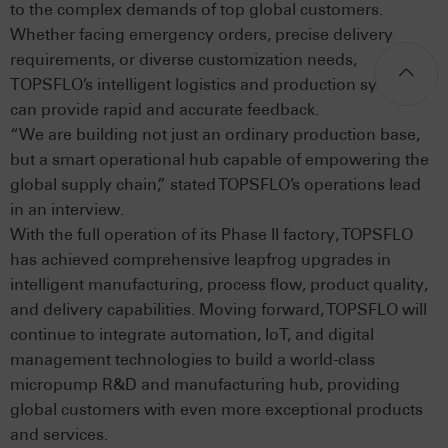
to the complex demands of top global customers.
Whether facing emergency orders, precise delivery
requirements, or diverse customization needs,
TOPSFLO’s intelligent logistics and production systems
can provide rapid and accurate feedback.
“We are building not just an ordinary production base,
but a smart operational hub capable of empowering the
global supply chain,” stated TOPSFLO’s operations lead
in an interview.
With the full operation of its Phase II factory, TOPSFLO
has achieved comprehensive leapfrog upgrades in
intelligent manufacturing, process flow, product quality,
and delivery capabilities. Moving forward, TOPSFLO will
continue to integrate automation, IoT, and digital
management technologies to build a world-class
micropump R&D and manufacturing hub, providing
global customers with even more exceptional products
and services.