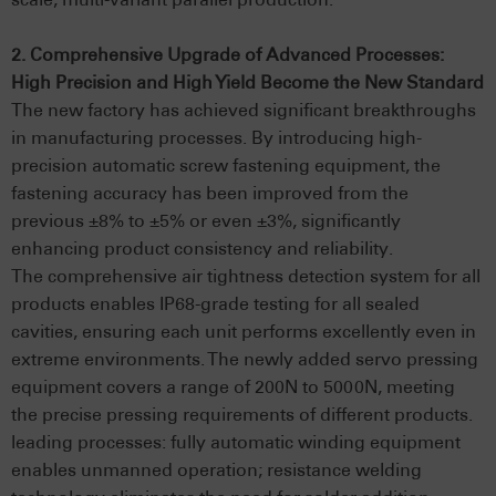
2. Comprehensive Upgrade of Advanced Processes:
High Precision and High Yield Become the New Standard
The new factory has achieved significant breakthroughs
in manufacturing processes. By introducing high-
precision automatic screw fastening equipment, the
fastening accuracy has been improved from the
previous ±8% to ±5% or even ±3%, significantly
enhancing product consistency and reliability.
The comprehensive air tightness detection system for all
products enables IP68-grade testing for all sealed
cavities, ensuring each unit performs excellently even in
extreme environments. The newly added servo pressing
equipment covers a range of 200N to 5000N, meeting
the precise pressing requirements of different products.
leading processes: fully automatic winding equipment
enables unmanned operation; resistance welding