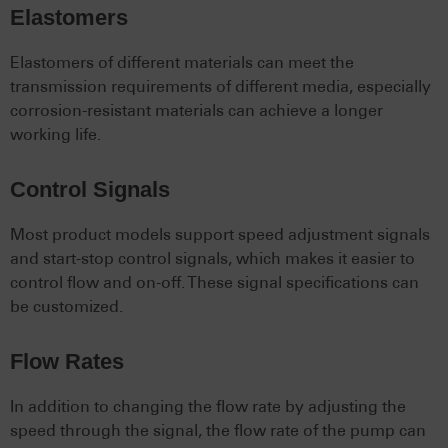
Elastomers
Elastomers of different materials can meet the
transmission requirements of different media, especially
corrosion-resistant materials can achieve a longer
working life.
Control Signals
Most product models support speed adjustment signals
and start-stop control signals, which makes it easier to
control flow and on-off. These signal specifications can
be customized.
Flow Rates
In addition to changing the flow rate by adjusting the
speed through the signal, the flow rate of the pump can