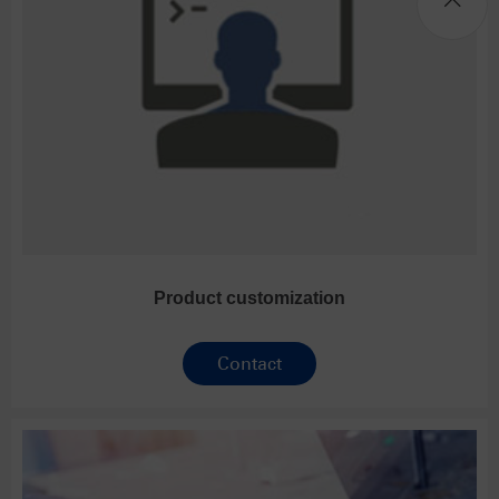
Product customization
Contact