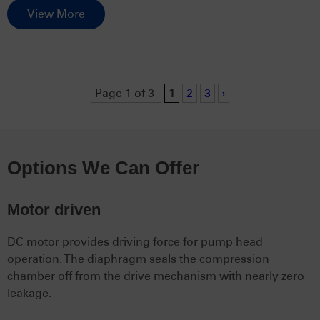
View More
Page 1 of 3
1
2
3
›
Options We Can Offer
Motor driven
DC motor provides driving force for pump head
operation. The diaphragm seals the compression
chamber off from the drive mechanism with nearly zero
leakage.