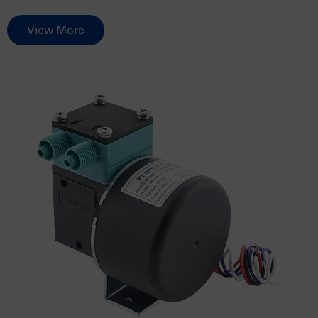
View More