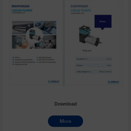
Download
More