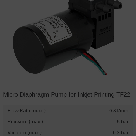
Micro Diaphragm Pump for Inkjet Printing TF22
Flow Rate (max.):
0.3 l/min
Pressure (max.):
6 bar
Vacuum (max.):
0.3 bar