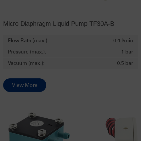
Micro Diaphragm Liquid Pump TF30A-B
Flow Rate (max.):
0.4 l/min
Pressure (max.):
1 bar
Vacuum (max.):
0.5 bar
View More