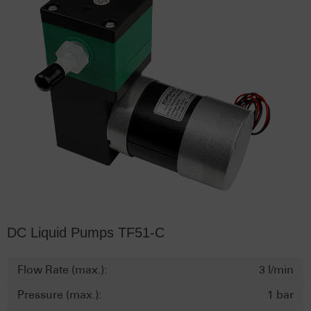
DC Liquid Pumps TF51-C
Flow Rate (max.):
3 l/min
Pressure (max.):
1 bar