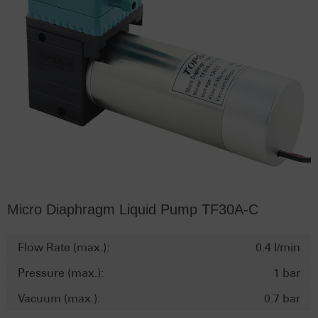
Micro Diaphragm Liquid Pump TF30A-C
Flow Rate (max.):
0.4 l/min
Pressure (max.):
1 bar
Vacuum (max.):
0.7 bar