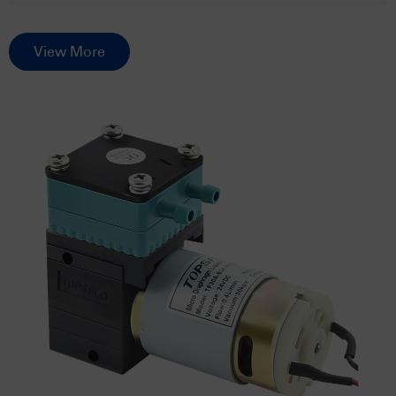
View More