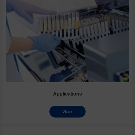
Applications
More