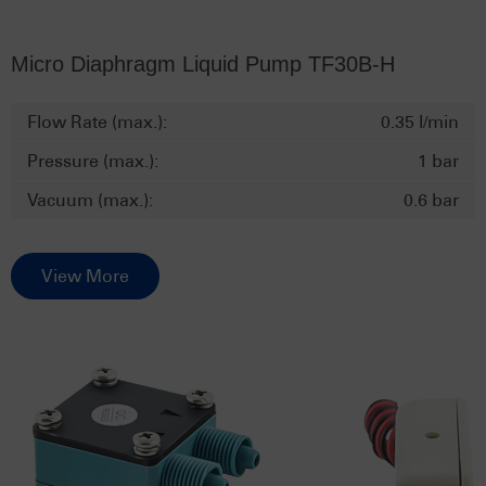
Micro Diaphragm Liquid Pump TF30B-H
Flow Rate (max.):
0.35 l/min
Pressure (max.):
1 bar
Vacuum (max.):
0.6 bar
View More