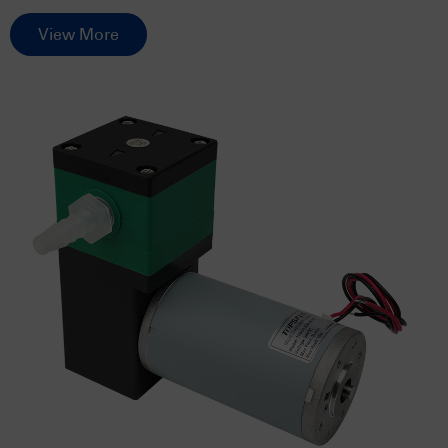
View More