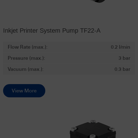
Inkjet Printer System Pump TF22-A
Flow Rate (max.):
0.2 l/min
Pressure (max.):
3 bar
Vacuum (max.):
0.3 bar
View More