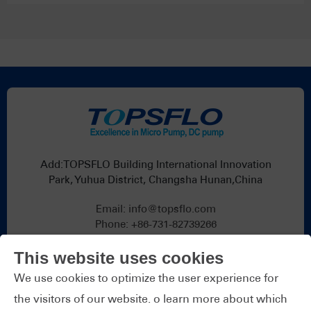
Add:TOPSFLO Building International Innovation
Park, Yuhua District, Changsha Hunan,China
Email:
info@topsflo.com
Phone:
+86-731-82739266
Whatsapp:
+86 19376691419
This website uses cookies
We use cookies to optimize the user experience for
the visitors of our website. o learn more about which