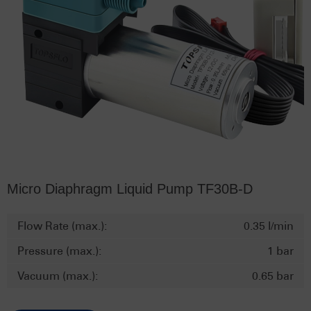
Micro Diaphragm Liquid Pump TF30B-D
Flow Rate (max.):
0.35 l/min
Pressure (max.):
1 bar
Vacuum (max.):
0.65 bar