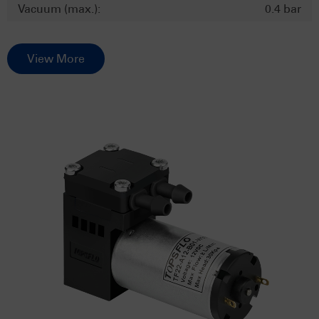
Vacuum (max.):
0.4 bar
View More