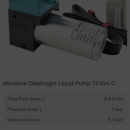
Miniature Diaphragm Liquid Pump TF30A-C
Flow Rate (max.):
0.4 l/min
Pressure (max.):
1 bar
Vacuum (max.):
0.7 bar