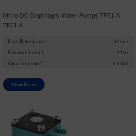
Micro DC Diaphragm Water Pumps TF51-A
TF51-A
Flow Rate (max.):
3 l/min
Pressure (max.):
1 bar
Vacuum (max.):
0.4 bar
View More