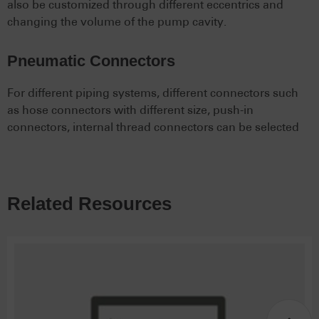
also be customized through different eccentrics and
changing the volume of the pump cavity.
Pneumatic Connectors
For different piping systems, different connectors such
as hose connectors with different size, push-in
connectors, internal thread connectors can be selected
Related Resources