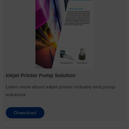
Inkjet Printer Pump Solution
Learn more about inkjet printer industry and pump
solutions
Download