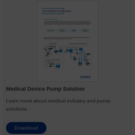
Medical Device Pump Solution
Learn more about medical industry and pump
solutions
Download