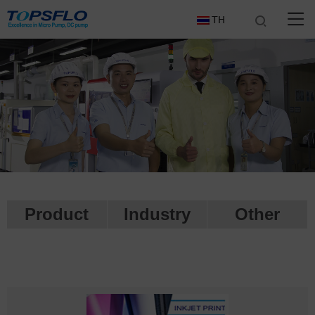
TH
Product
Industry
Other