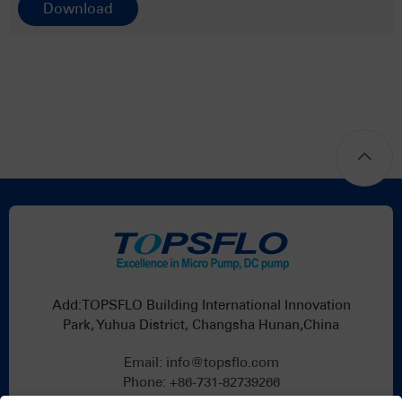
Download
Add:TOPSFLO Building International Innovation
Park, Yuhua District, Changsha Hunan,China
Email:
info@topsflo.com
Phone:
+86-731-82739266