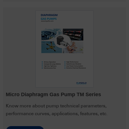
Micro Diaphragm Gas Pump TM Series
Know more about pump technical parameters,
performance curves, applications, features, etc.