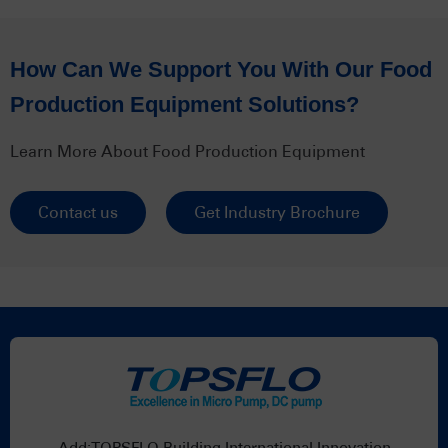
How Can We Support You With Our Food
Production Equipment Solutions?
Learn More About Food Production Equipment
Contact us
Get Industry Brochure