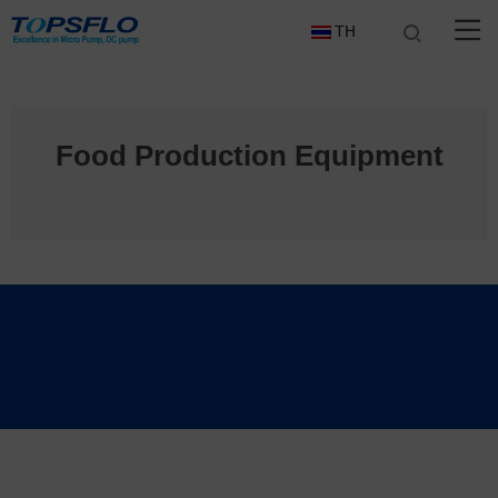
TH
Food Production Equipment