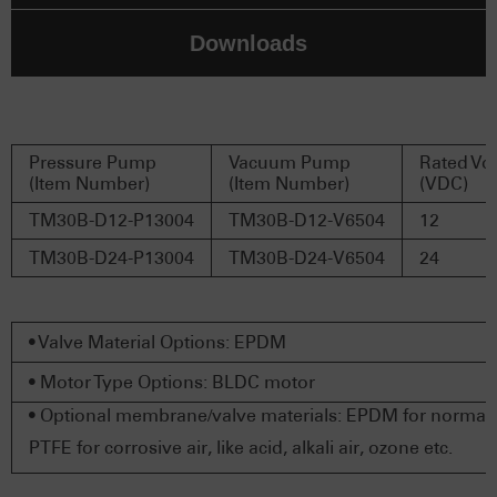
Downloads
Pressure Pump
Vacuum Pump
Rated Vo
(Item Number)
(Item Number)
(VDC)
TM30B-D12-P13004
TM30B-D12-V6504
12
TM30B-D24-P13004
TM30B-D24-V6504
24
• Valve Material Options: EPDM
• Motor Type Options: BLDC motor
• Optional membrane/valve materials: EPDM for normal a
PTFE for corrosive air, like acid, alkali air, ozone etc.