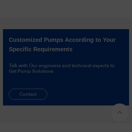
Customized Pumps According to Your
Specific Requirements
Talk with Our engineers and technical experts to
Get Pump Solutions
Contact