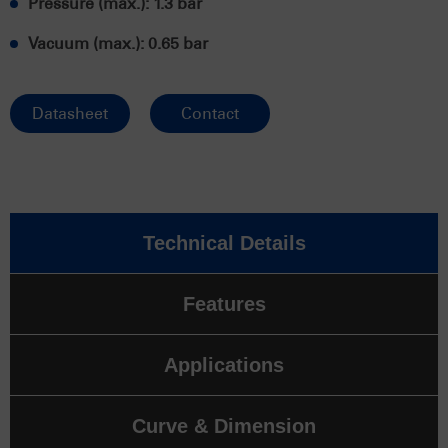
Pressure (max.): 1.3 bar
Vacuum (max.): 0.65 bar
Datasheet
Contact
Technical Details
Features
Applications
Curve & Dimension