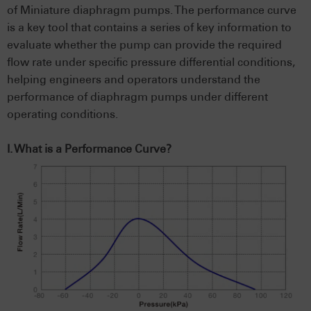
of Miniature diaphragm pumps. The performance curve
is a key tool that contains a series of key information to
evaluate whether the pump can provide the required
flow rate under specific pressure differential conditions,
helping engineers and operators understand the
performance of diaphragm pumps under different
operating conditions.
I. What is a Performance Curve?