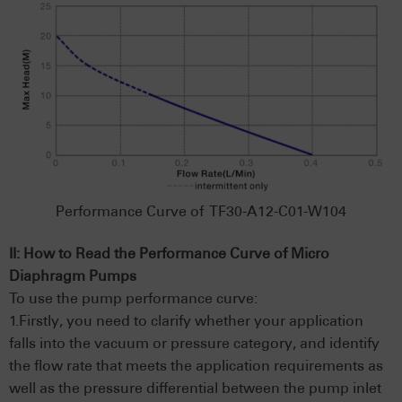
Performance Curve of TF30-A12-C01-W104
II: How to Read the Performance Curve of Micro
Diaphragm Pumps
To use the pump performance curve:
1.Firstly, you need to clarify whether your application
falls into the vacuum or pressure category, and identify
the flow rate that meets the application requirements as
well as the pressure differential between the pump inlet