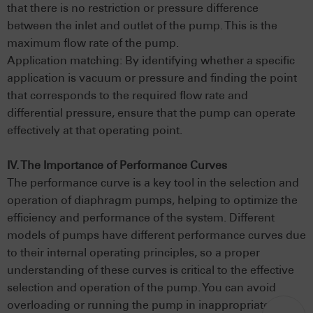
that there is no restriction or pressure difference
between the inlet and outlet of the pump. This is the
maximum flow rate of the pump.
Application matching: By identifying whether a specific
application is vacuum or pressure and finding the point
that corresponds to the required flow rate and
differential pressure, ensure that the pump can operate
effectively at that operating point.
IV. The Importance of Performance Curves
The performance curve is a key tool in the selection and
operation of diaphragm pumps, helping to optimize the
efficiency and performance of the system. Different
models of pumps have different performance curves due
to their internal operating principles, so a proper
understanding of these curves is critical to the effective
selection and operation of the pump. You can avoid
overloading or running the pump in inappropriate