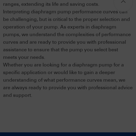
ranges, extending its life and saving costs.
Interpreting diaphragm pump performance curves can
be challenging, but is critical to the proper selection and
operation of your pump. As experts in diaphragm
pumps, we understand the complexities of performance
curves and are ready to provide you with professional
assistance to ensure that the pump you select best
meets your needs.
Whether you are looking for a diaphragm pump for a
specific application or would like to gain a deeper
understanding of what performance curves mean, we
are always ready to provide you with professional advice
and support.