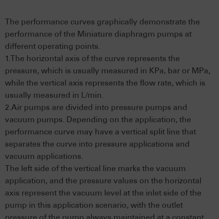
The performance curves graphically demonstrate the
performance of the Miniature diaphragm pumps at
different operating points.
1.The horizontal axis of the curve represents the
pressure, which is usually measured in KPa, bar or MPa,
while the vertical axis represents the flow rate, which is
usually measured in L/min.
2.Air pumps are divided into pressure pumps and
vacuum pumps. Depending on the application, the
performance curve may have a vertical split line that
separates the curve into pressure applications and
vacuum applications.
The left side of the vertical line marks the vacuum
application, and the pressure values on the horizontal
axis represent the vacuum level at the inlet side of the
pump in this application scenario, with the outlet
pressure of the pump always maintained at a constant