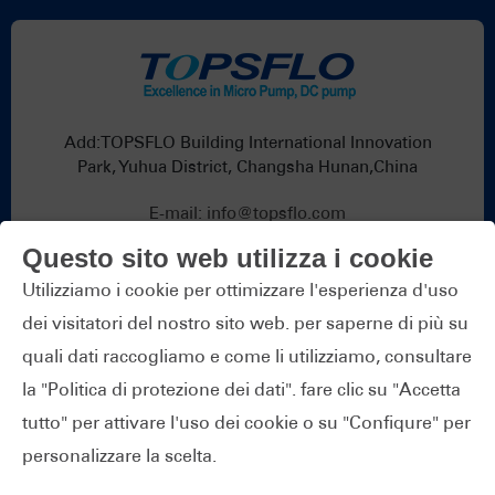
Add:TOPSFLO Building International Innovation
Park, Yuhua District, Changsha Hunan,China
E-mail:
info@topsflo.com
Telefono:
+86-731-82739266
Questo sito web utilizza i cookie
Whatsapp:
+86 19376691419
Utilizziamo i cookie per ottimizzare l'esperienza d'uso
dei visitatori del nostro sito web. per saperne di più su
quali dati raccogliamo e come li utilizziamo, consultare
la "Politica di protezione dei dati". fare clic su "Accetta
tutto" per attivare l'uso dei cookie o su "Confiqure" per
Copyright © TOPS Industry & Technology Co.,Ltd.
personalizzare la scelta.