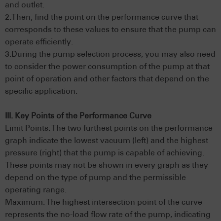
and outlet.
2.Then, find the point on the performance curve that
corresponds to these values to ensure that the pump can
operate efficiently.
3.During the pump selection process, you may also need
to consider the power consumption of the pump at that
point of operation and other factors that depend on the
specific application.
III. Key Points of the Performance Curve
Limit Points: The two furthest points on the performance
graph indicate the lowest vacuum (left) and the highest
pressure (right) that the pump is capable of achieving.
These points may not be shown in every graph as they
depend on the type of pump and the permissible
operating range.
Maximum: The highest intersection point of the curve
represents the no-load flow rate of the pump, indicating