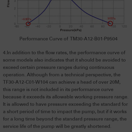
Performance Curve of TM30-A12-B01-P9504
4.In addition to the flow rates, the performance curve of
some models also indicates that it should be avoided to
exceed certain pressure ranges during continuous
operation. Although from a technical perspective, the
TF30-A12-C01-W104 can achieve a head of over 20M,
this range is not included in its performance curve
because it exceeds its allowable working pressure range.
It is allowed to have pressure exceeding the standard for
a short period of time to impact the pump, but if it works
for a long time beyond the standard pressure range, the
service life of the pump will be greatly shortened.