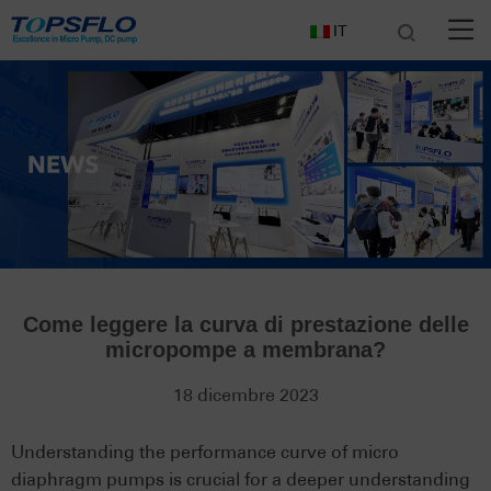
IT
Come leggere la curva di prestazione delle
micropompe a membrana?
18 dicembre 2023
Understanding the performance curve of micro
diaphragm pumps is crucial for a deeper understanding