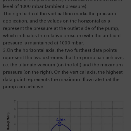
level of 1000 mbar (ambient pressure).
The right side of the vertical line marks the pressure
application, and the values on the horizontal axis
represent the pressure at the outlet side of the pump,
which indicates the relative pressure with the ambient
pressure is maintained at 1000 mbar.
3.On the horizontal axis, the two furthest data points
represent the two extremes that the pump can achieve,
i.e. the ultimate vacuum (on the left) and the maximum
pressure (on the right). On the vertical axis, the highest
data point represents the maximum flow rate that the
pump can achieve.