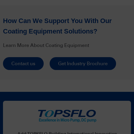
How Can We Support You With Our
Coating Equipment Solutions?
Learn More About Coating Equipment
Contact us
Get Industry Brochure