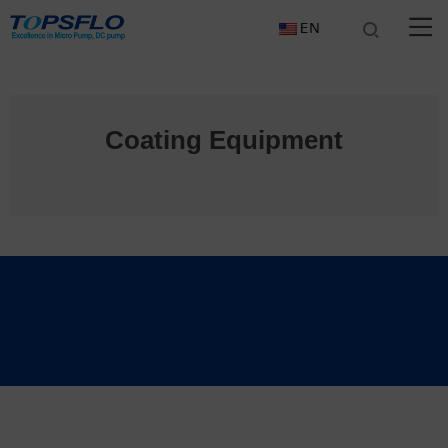
EN
Coating Equipment