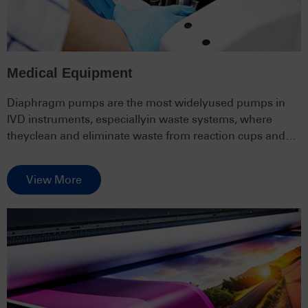
Medical Equipment
Diaphragm pumps are the most widelyused pumps in
lVD instruments, especiallyin waste systems, where
theyclean and eliminate waste from reaction cups and
pipelines.
View More