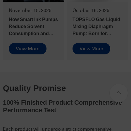
November 15, 2025
October 16, 2025
How Smart Ink Pumps
TOPSFLO Gas-Liquid
Reduce Solvent
Mixing Diaphragm
Consumption and
Pump: Born for
Boost Efficiency in
Complex Fluids
Solvent-Based Inkjet
View More
View More
Printers
Quality Promise
100% Finished Product Comprehensive
Performance Test
Each product will undergo a strict comprehensive