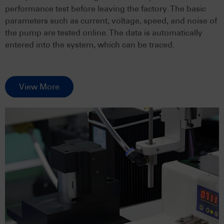
performance test before leaving the factory. The basic
parameters such as current, voltage, speed, and noise of
the pump are tested online. The data is automatically
entered into the system, which can be traced.
View More