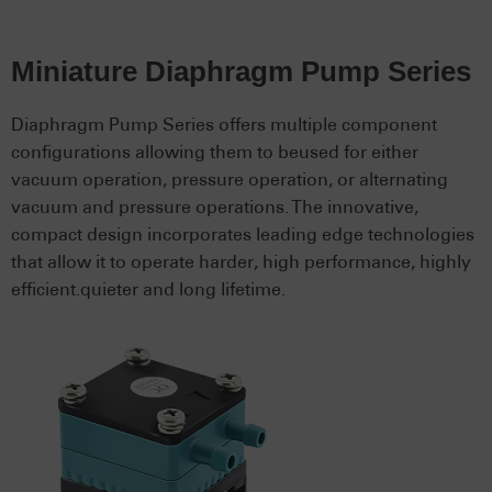
Miniature Diaphragm Pump Series
Diaphragm Pump Series offers multiple component
configurations allowing them to beused for either
vacuum operation, pressure operation, or alternating
vacuum and pressure operations. The innovative,
compact design incorporates leading edge technologies
that allow it to operate harder, high performance, highly
efficient.quieter and long lifetime.