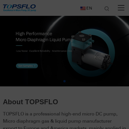
EN
About TOPSFLO
TOPSFLO is a professional high-end micro DC pump,
Micro diaphragm gas & liquid pump manufacturer
export to Europe and America markets, mainly applied in