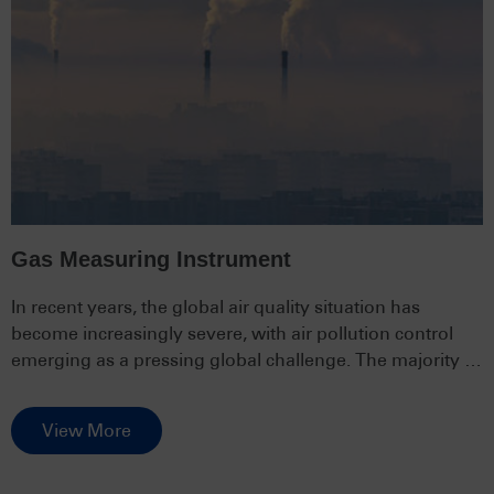
Gas Measuring Instrument
In recent years, the global air quality situation has
become increasingly severe, with air pollution control
emerging as a pressing global challenge. The majority of
people live in environments severely polluted by air,
posing a serious threat to human health and quality of
View More
life, and potentially imposing significant economic
burdens.