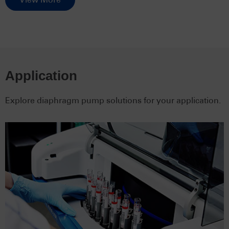
Application
Explore diaphragm pump solutions for your application.