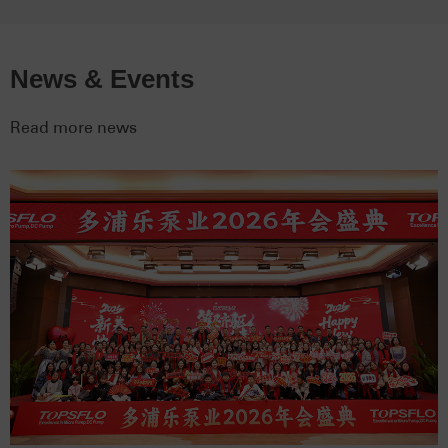
News & Events
Read more news