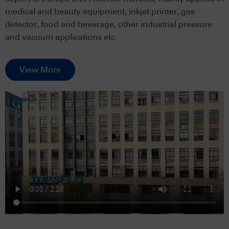
medical and beauty equipment, inkjet printer, gas
detector, food and beverage, other industrial pressure
and vacuum applications etc.
View More