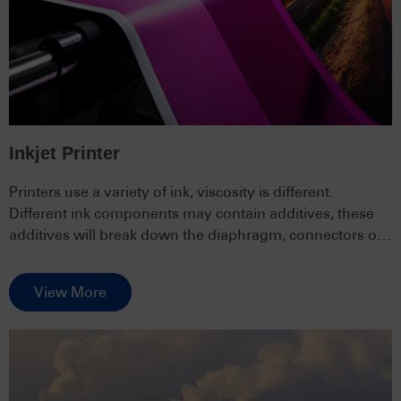
Inkjet Printer
Printers use a variety of ink, viscosity is different.
Different ink components may contain additives, these
additives will break down the diaphragm, connectors or
piping and other parts of the pump.
View More