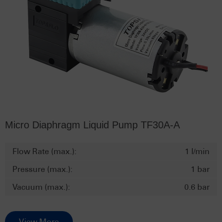
Micro Diaphragm Liquid Pump TF30A-A
Flow Rate (max.):
1 l/min
Pressure (max.):
1 bar
Vacuum (max.):
0.6 bar
View More