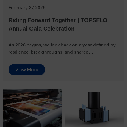
February 27, 2026
Riding Forward Together | TOPSFLO
Annual Gala Celebration
As 2026 begins, we look back on a year defined by
resilience, breakthroughs, and shared
determination. The past year br…
View More