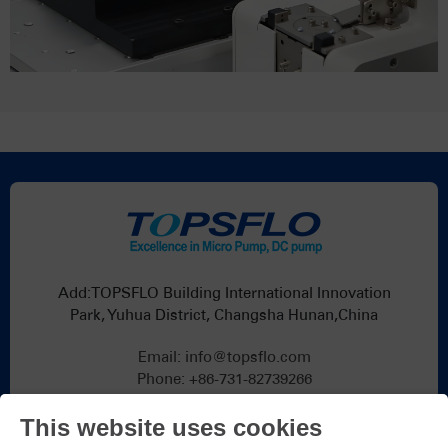
Add:TOPSFLO Building International Innovation
Park, Yuhua District, Changsha Hunan,China
Email:
info@topsflo.com
Phone:
+86-731-82739266
Whatsapp:
+86 19376691419
This website uses cookies