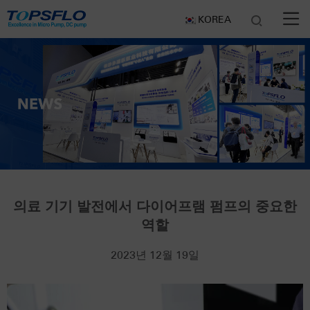
KOREA
의료 기기 발전에서 다이어프램 펌프의 중요한
역할
2023년 12월 19일