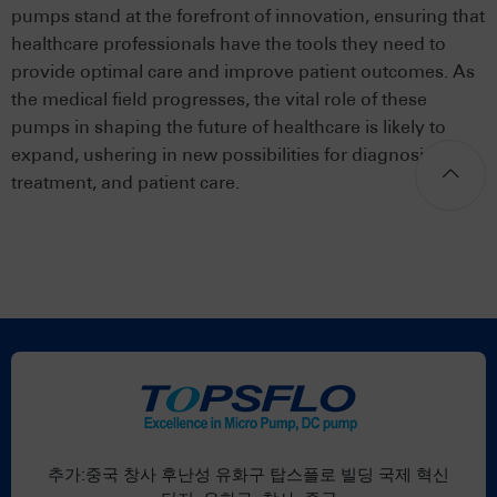
pumps stand at the forefront of innovation, ensuring that
healthcare professionals have the tools they need to
provide optimal care and improve patient outcomes. As
the medical field progresses, the vital role of these
pumps in shaping the future of healthcare is likely to
expand, ushering in new possibilities for diagnosis,
treatment, and patient care.
추가:중국 창사 후난성 유화구 탑스플로 빌딩 국제 혁신