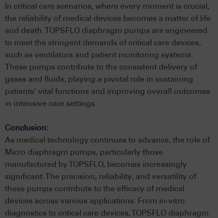
In critical care scenarios, where every moment is crucial,
the reliability of medical devices becomes a matter of life
and death. TOPSFLO diaphragm pumps are engineered
to meet the stringent demands of critical care devices,
such as ventilators and patient monitoring systems.
These pumps contribute to the consistent delivery of
gases and fluids, playing a pivotal role in sustaining
patients’ vital functions and improving overall outcomes
in intensive care settings.
Conclusion:
As medical technology continues to advance, the role of
Micro diaphragm pumps, particularly those
manufactured by TOPSFLO, becomes increasingly
significant. The precision, reliability, and versatility of
these pumps contribute to the efficacy of medical
devices across various applications. From in-vitro
diagnostics to critical care devices, TOPSFLO diaphragm