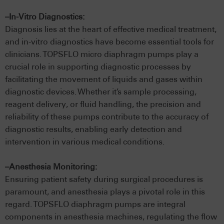
–In-Vitro Diagnostics:
Diagnosis lies at the heart of effective medical treatment,
and in-vitro diagnostics have become essential tools for
clinicians. TOPSFLO micro diaphragm pumps play a
crucial role in supporting diagnostic processes by
facilitating the movement of liquids and gases within
diagnostic devices. Whether it’s sample processing,
reagent delivery, or fluid handling, the precision and
reliability of these pumps contribute to the accuracy of
diagnostic results, enabling early detection and
intervention in various medical conditions.
–Anesthesia Monitoring:
Ensuring patient safety during surgical procedures is
paramount, and anesthesia plays a pivotal role in this
regard. TOPSFLO diaphragm pumps are integral
components in anesthesia machines, regulating the flow