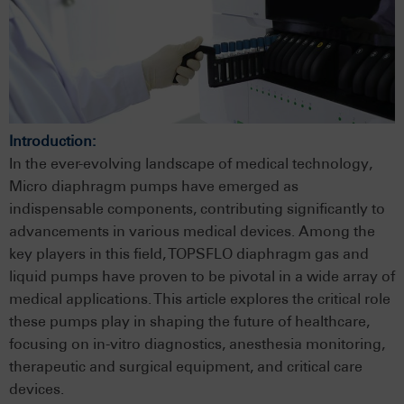
Introduction:
In the ever-evolving landscape of medical technology,
Micro diaphragm pumps have emerged as
indispensable components, contributing significantly to
advancements in various medical devices. Among the
key players in this field, TOPSFLO diaphragm gas and
liquid pumps have proven to be pivotal in a wide array of
medical applications. This article explores the critical role
these pumps play in shaping the future of healthcare,
focusing on in-vitro diagnostics, anesthesia monitoring,
therapeutic and surgical equipment, and critical care
devices.