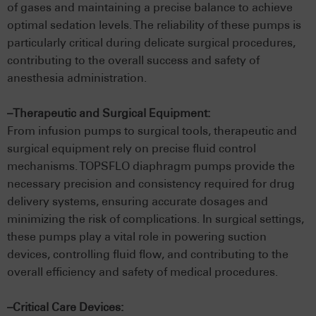
of gases and maintaining a precise balance to achieve
optimal sedation levels. The reliability of these pumps is
particularly critical during delicate surgical procedures,
contributing to the overall success and safety of
anesthesia administration.
–Therapeutic and Surgical Equipment:
From infusion pumps to surgical tools, therapeutic and
surgical equipment rely on precise fluid control
mechanisms. TOPSFLO diaphragm pumps provide the
necessary precision and consistency required for drug
delivery systems, ensuring accurate dosages and
minimizing the risk of complications. In surgical settings,
these pumps play a vital role in powering suction
devices, controlling fluid flow, and contributing to the
overall efficiency and safety of medical procedures.
–Critical Care Devices: